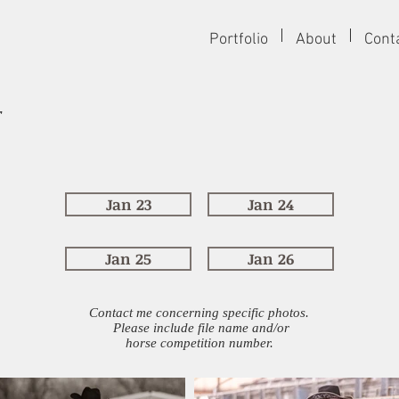
Portfolio
About
Cont
r
Jan 23
Jan 24
Jan 25
Jan 26
Contact me concerning specific photos.
Please include file name and/or
horse competition number.