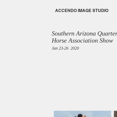
ACCENDO
IMAGE STUDIO
Southern Arizona Quarte
Horse Association Show
Jan 23-26 2020